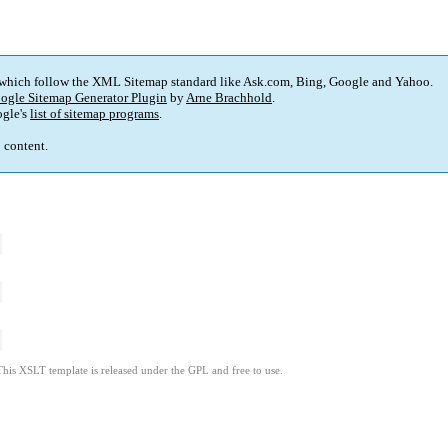
 which follow the XML Sitemap standard like Ask.com, Bing, Google and Yahoo.
ogle Sitemap Generator Plugin
by
Arne Brachhold
.
gle's
list of sitemap programs
.
p content.
This XSLT template is released under the GPL and free to use.