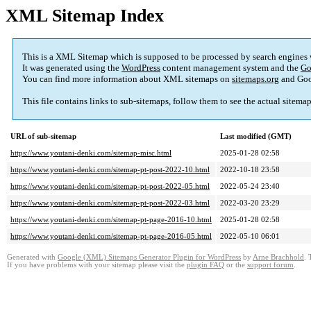
XML Sitemap Index
This is a XML Sitemap which is supposed to be processed by search engines
It was generated using the
WordPress
content management system and the
Go
You can find more information about XML sitemaps on
sitemaps.org
and Goo
This file contains links to sub-sitemaps, follow them to see the actual sitema
URL of sub-sitemap
Last modified (GMT)
https://www.youtani-denki.com/sitemap-misc.html
2025-01-28 02:58
https://www.youtani-denki.com/sitemap-pt-post-2022-10.html
2022-10-18 23:58
https://www.youtani-denki.com/sitemap-pt-post-2022-05.html
2022-05-24 23:40
https://www.youtani-denki.com/sitemap-pt-post-2022-03.html
2022-03-20 23:29
https://www.youtani-denki.com/sitemap-pt-page-2016-10.html
2025-01-28 02:58
https://www.youtani-denki.com/sitemap-pt-page-2016-05.html
2022-05-10 06:01
Generated with
Google (XML) Sitemaps Generator Plugin for WordPress
by
Arne Brachhold
. 
If you have problems with your sitemap please visit the
plugin FAQ
or the
support forum
.